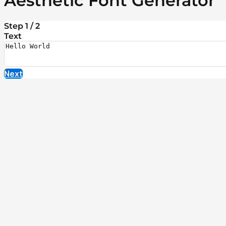
Aesthetic Font Generator
Step 1 / 2
Text
Next