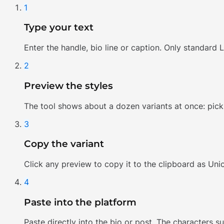
1
Type your text
Enter the handle, bio line or caption. Only standard L
2
Preview the styles
The tool shows about a dozen variants at once: pick o
3
Copy the variant
Click any preview to copy it to the clipboard as Uni
4
Paste into the platform
Paste directly into the bio or post. The characters 