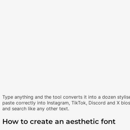
Type anything and the tool converts it into a dozen stylise
paste correctly into Instagram, TikTok, Discord and X bio
and search like any other text.
How to create an aesthetic font