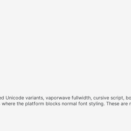
d Unicode variants, vaporwave fullwidth, cursive script, bol
s where the platform blocks normal font styling. These are