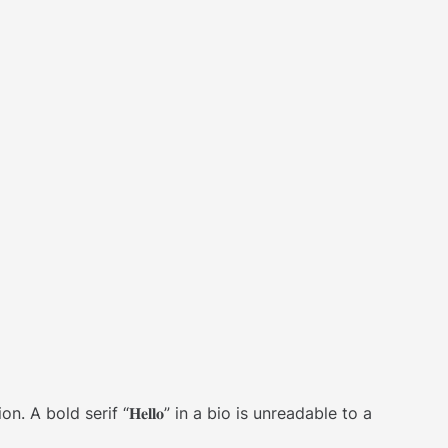
bold serif “𝐇𝐞𝐥𝐥𝐨” in a bio is unreadable to a