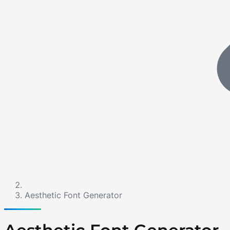
Aesthetic Font Generator