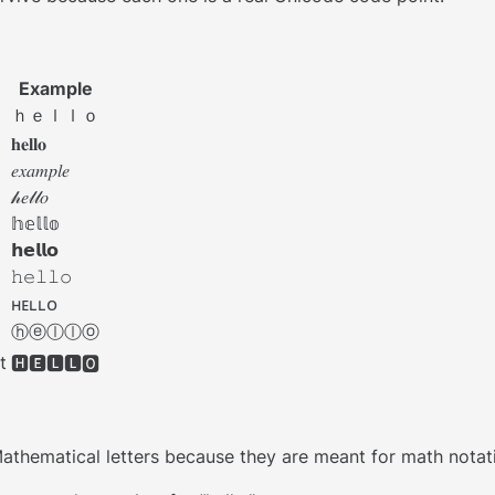
Example
ｈｅｌｌｏ
𝐡𝐞𝐥𝐥𝐨
𝑒𝑥𝑎𝑚𝑝𝑙𝑒
𝒽𝑒𝓁𝓁𝑜
𝕙𝕖𝕝𝕝𝕠
𝗵𝗲𝗹𝗹𝗼
𝚑𝚎𝚕𝚕𝚘
ʜᴇʟʟᴏ
ⓗⓔⓛⓛⓞ
t
🅷🅴🅻🅻🅾
ematical letters because they are meant for math notation. A 