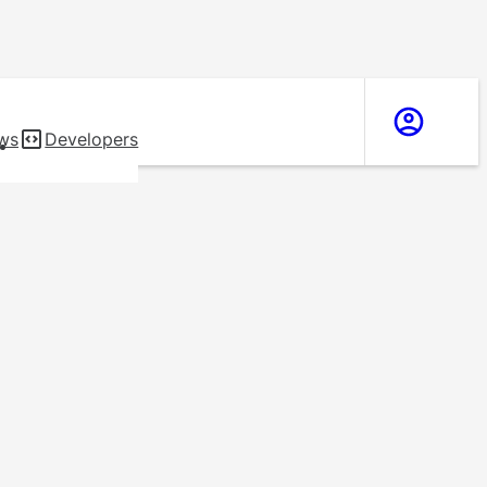
ws
Developers