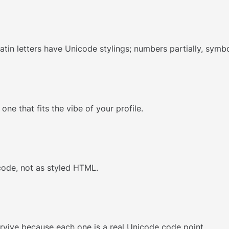
atin letters have Unicode stylings; numbers partially, symbo
ne that fits the vibe of your profile.
code, not as styled HTML.
survive because each one is a real Unicode code point.