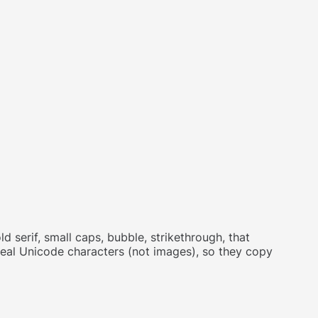
d serif, small caps, bubble, strikethrough, that
 real Unicode characters (not images), so they copy