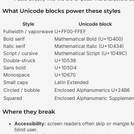
What Unicode blocks power these styles
Style
Unicode block
Fullwidth / vaporwave
U+FF00-FFEF
Bold serif
Mathematical Bold (U+1D400)
Italic serif
Mathematical Italic (U+1D434)
Script / cursive
Mathematical Script (U+1D49C)
Double-struck
U+1D538
Sans bold
U+1D5D4
Monospace
U+1D670
Small caps
Latin Extended
Circled / bubble
Enclosed Alphanumerics U+24B6
Squared
Enclosed Alphanumeric Supplemen
Where they break
Accessibility:
screen readers often skip or mangle Math
blind user.