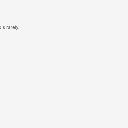
ls rarely.