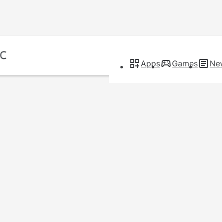
Apps
Games
Ne