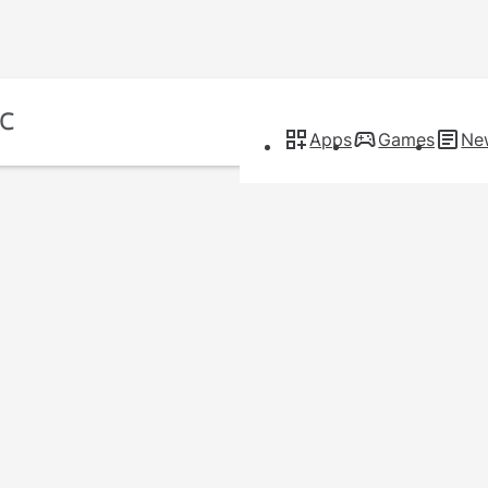
Apps
Games
Ne