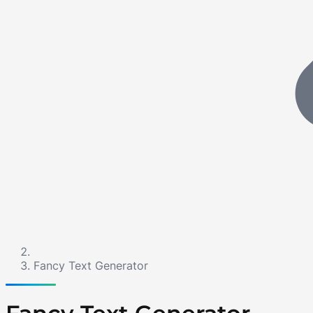
Fancy Text Generator