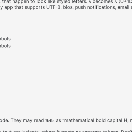
s
that happen to look like styled letters.
becomes
(U+1D
A
𝐀
ny app that supports UTF-8, bios, push notifications, email
mbols
mbols
code. They may read
as “mathematical bold capital H, m
𝐇𝐞𝐥𝐥𝐨
text equivalents, others it treats as separate tokens. Don’t