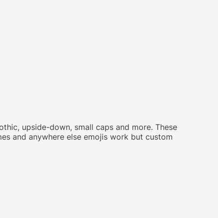
 gothic, upside-down, small caps and more. These
names and anywhere else emojis work but custom