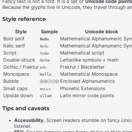
Fancy text is not a font. It is a set of
Unicode code point
Because the glyphs live in Unicode, they travel through a
Style reference
Style
Sample
Unicode block
Bold serif
Mathematical Alphanumeric Sy
𝐇𝐞𝐥𝐥𝐨
Italic serif
Mathematical Alphanumeric Sy
𝐻𝑒𝑙𝑙𝑜
Script
Mathematical script
𝓗𝓮𝓵𝓵𝓸
Double-struck
Letterlike symbols + math
ℍ𝕖𝕝𝕝𝕠
Gothic / Fraktur
Fraktur / Blackletter
𝔥𝔢𝔩𝔩𝔬
Monospace
Mathematical Monospace
𝙷𝚎𝚕𝚕𝚘
Bubble
Enclosed Alphanumerics
Ⓗⓔⓛⓛⓞ
Small caps
Phonetic Extensions
ʜᴇʟʟᴏ
Upside down
Latin mirror code points
ollǝH
Tips and caveats
Accessibility.
Screen readers stumble on fancy Uni
listener.
SEO.
Google indexes some fancy styles as their plain-