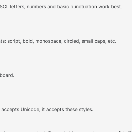
SCII letters, numbers and basic punctuation work best.
ts: script, bold, monospace, circled, small caps, etc.
pboard.
t accepts Unicode, it accepts these styles.