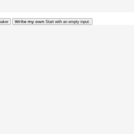
Write my own
maker
Start with an empty input.