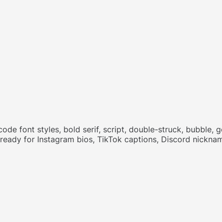
code font styles, bold serif, script, double-struck, bubble,
e ready for Instagram bios, TikTok captions, Discord nick