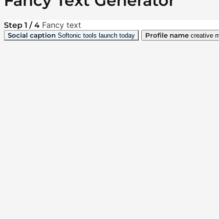
Fancy Text Generator
Fancy text
Step 1 / 4
Social caption
Profile name
Softonic tools launch today
creative 