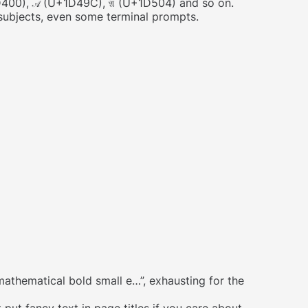
400),
(U+1D49C),
(U+1D504) and so on.
𝒜
𝔄
 subjects, even some terminal prompts.
athematical bold small e…”, exhausting for the
 put fancy text in page titles if you care about