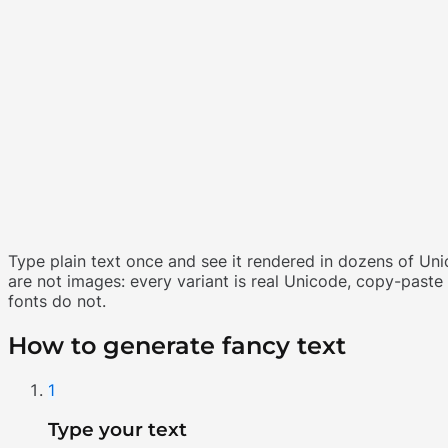
Type plain text once and see it rendered in dozens of Uni
are not images: every variant is real Unicode, copy-past
fonts do not.
How to generate fancy text
1
Type your text