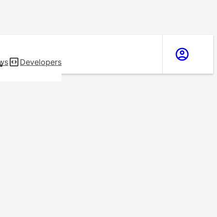
ws
Developers