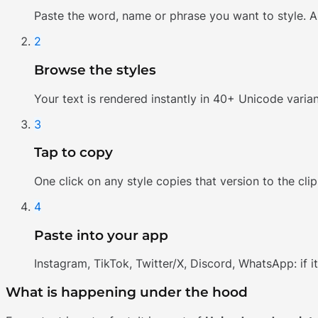
Paste the word, name or phrase you want to style. A
2
Browse the styles
Your text is rendered instantly in 40+ Unicode varian
3
Tap to copy
One click on any style copies that version to the cli
4
Paste into your app
Instagram, TikTok, Twitter/X, Discord, WhatsApp: if i
What is happening under the hood