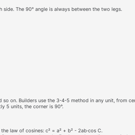
h side. The 90° angle is always between the two legs.
and so on. Builders use the 3-4-5 method in any unit, from ce
ly 5 units, the corner is 90°.
 the law of cosines: c² = a² + b² - 2ab·cos C.