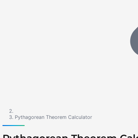
Pythagorean Theorem Calculator