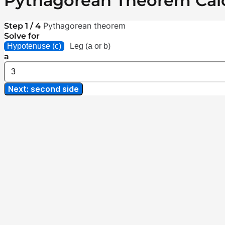
Pythagorean Theorem Calc
Pythagorean theorem
Step 1 / 4
Solve for
Hypotenuse (c)
Leg (a or b)
a
Next: second side