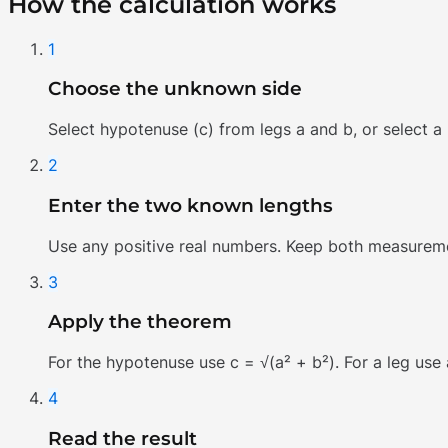
How the calculation works
1
Choose the unknown side
Select hypotenuse (c) from legs a and b, or select a
2
Enter the two known lengths
Use any positive real numbers. Keep both measurement
3
Apply the theorem
For the hypotenuse use c = √(a² + b²). For a leg use a
4
Read the result