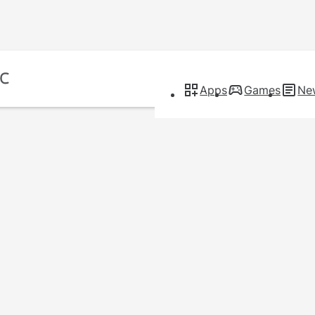
Apps
Games
Ne