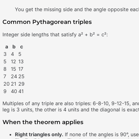
You get the missing side and the angle opposite eac
Common Pythagorean triples
Integer side lengths that satisfy a² + b² = c²:
a
b
c
3
4
5
5
12
13
8
15
17
7
24
25
20
21
29
9
40
41
Multiples of any triple are also triples: 6-8-10, 9-12-15, 
leg is 3 units, the other is 4 units and the diagonal is exact
When the theorem applies
Right triangles only.
If none of the angles is 90°, use