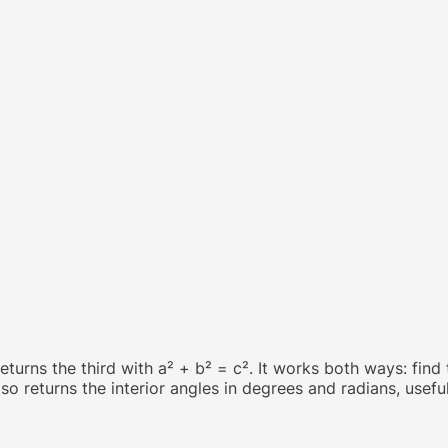
returns the third with a² + b² = c². It works both ways: fin
so returns the interior angles in degrees and radians, usef