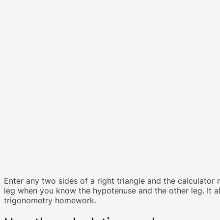
Enter any two sides of a right triangle and the calculator 
leg when you know the hypotenuse and the other leg. It al
trigonometry homework.