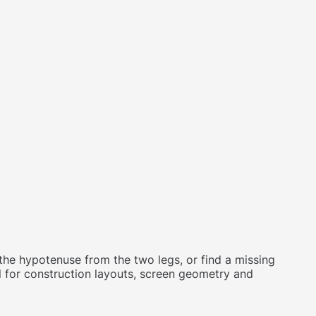
d the hypotenuse from the two legs, or find a missing
ul for construction layouts, screen geometry and