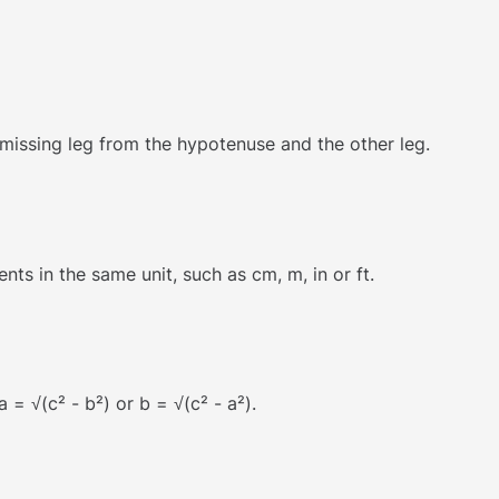
 missing leg from the hypotenuse and the other leg.
s in the same unit, such as cm, m, in or ft.
 = √(c² - b²) or b = √(c² - a²).