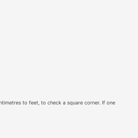
ntimetres to feet, to check a square corner. If one