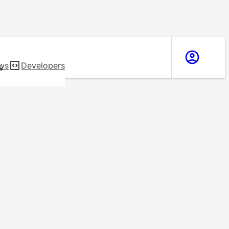
ws
Developers