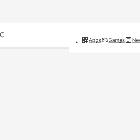
Apps
Games
Ne