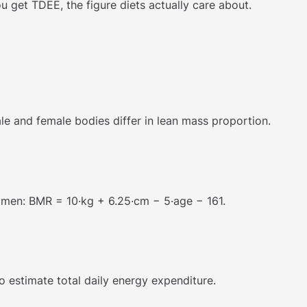
ou get TDEE, the figure diets actually care about.
ale and female bodies differ in lean mass proportion.
omen: BMR = 10·kg + 6.25·cm − 5·age − 161.
o estimate total daily energy expenditure.