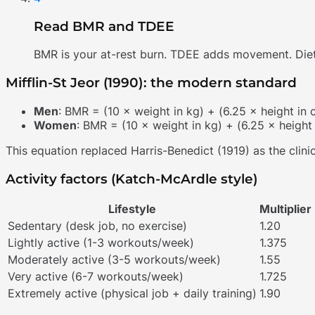
Read BMR and TDEE
BMR is your at-rest burn. TDEE adds movement. Diets
Mifflin-St Jeor (1990): the modern standard
Men
: BMR = (10 × weight in kg) + (6.25 × height in
Women
: BMR = (10 × weight in kg) + (6.25 × height
This equation replaced Harris-Benedict (1919) as the clin
Activity factors (Katch-McArdle style)
Lifestyle
Multiplier
Sedentary (desk job, no exercise)
1.20
Lightly active (1-3 workouts/week)
1.375
Moderately active (3-5 workouts/week)
1.55
Very active (6-7 workouts/week)
1.725
Extremely active (physical job + daily training)
1.90