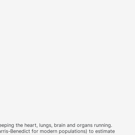
eping the heart, lungs, brain and organs running.
arris-Benedict for modern populations) to estimate