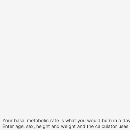
Your basal metabolic rate is what you would burn in a day
Enter age, sex, height and weight and the calculator uses