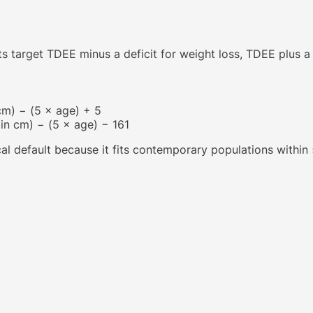
 target TDEE minus a deficit for weight loss, TDEE plus a s
 cm) − (5 × age) + 5
 in cm) − (5 × age) − 161
ical default because it fits contemporary populations withi