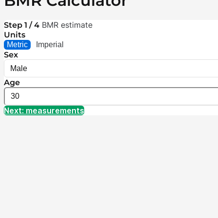
BMR Calculator
BMR estimate
Step 1 / 4
Units
Metric
Imperial
Sex
Age
Next: measurements