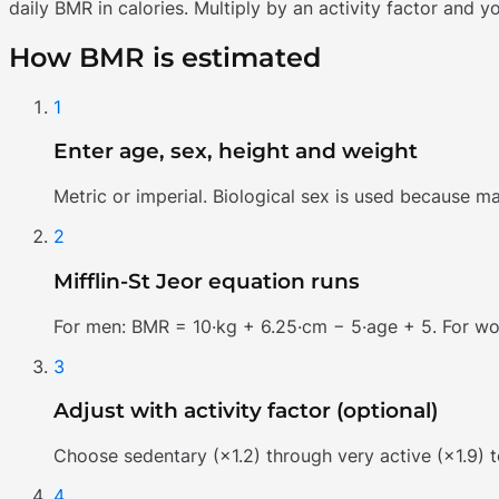
daily BMR in calories. Multiply by an activity factor and y
How BMR is estimated
1
Enter age, sex, height and weight
Metric or imperial. Biological sex is used because m
2
Mifflin-St Jeor equation runs
For men: BMR = 10·kg + 6.25·cm − 5·age + 5. For w
3
Adjust with activity factor (optional)
Choose sedentary (×1.2) through very active (×1.9) t
4