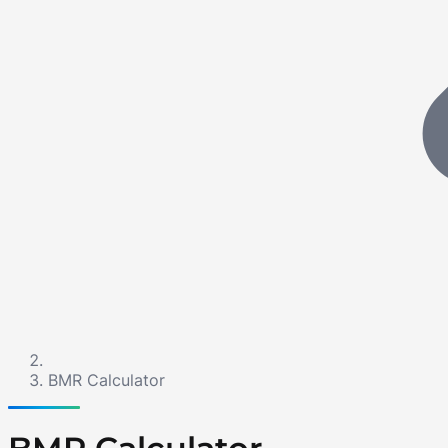
BMR Calculator