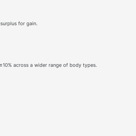
urplus for gain.
n ±10% across a wider range of body types.