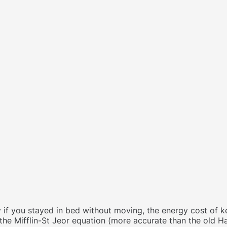
 if you stayed in bed without moving, the energy cost of ke
 the Mifflin-St Jeor equation (more accurate than the old H