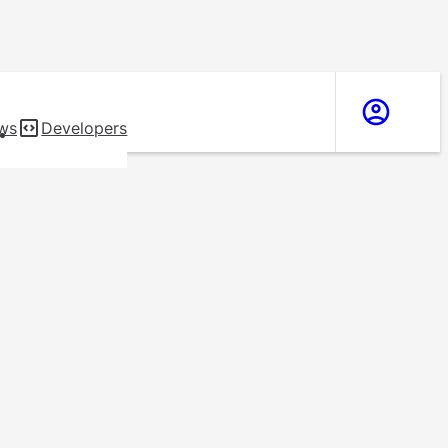
ws
Developers