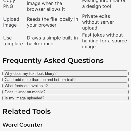
Copy
Pasting into chat or
image when the
PNG
a design tool
browser allows it
Private edits
Upload
Reads the file locally in
without server
image
your browser
upload
Fast jokes without
Use
Draws a simple built-in
hunting for a source
template
background
image
Frequently Asked Questions
Why does my text look blurry?
Can I add more than top and bottom text?
What fonts are available?
Does it work on mobile?
Is my image uploaded?
Related Tools
Word Counter