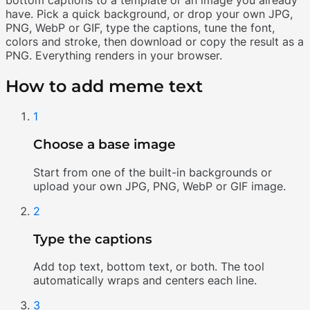
have. Pick a quick background, or drop your own JPG,
PNG, WebP or GIF, type the captions, tune the font,
colors and stroke, then download or copy the result as a
PNG. Everything renders in your browser.
How to add meme text
1
Choose a base image
Start from one of the built-in backgrounds or
upload your own JPG, PNG, WebP or GIF image.
2
Type the captions
Add top text, bottom text, or both. The tool
automatically wraps and centers each line.
3