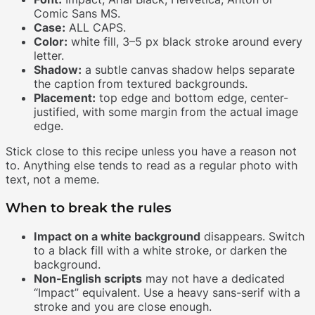
Comic Sans MS.
Case:
ALL CAPS.
Color:
white fill, 3–5 px black stroke around every
letter.
Shadow:
a subtle canvas shadow helps separate
the caption from textured backgrounds.
Placement:
top edge and bottom edge, center-
justified, with some margin from the actual image
edge.
Stick close to this recipe unless you have a reason not
to. Anything else tends to read as a regular photo with
text, not a meme.
When to break the rules
Impact on a white background
disappears. Switch
to a black fill with a white stroke, or darken the
background.
Non-English scripts
may not have a dedicated
“Impact” equivalent. Use a heavy sans-serif with a
stroke and you are close enough.