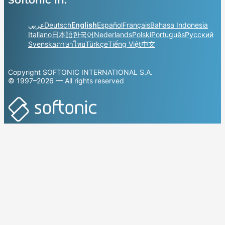
عربي
Deutsch
English
Español
Français
Bahasa Indonesia
Italiano
日本語
한국어
Nederlands
Polski
Português
Русский
Svenska
ภาษาไทย
Türkçe
Tiếng Việt
中文
Copyright SOFTONIC INTERNATIONAL S.A.
© 1997–2026 — All rights reserved