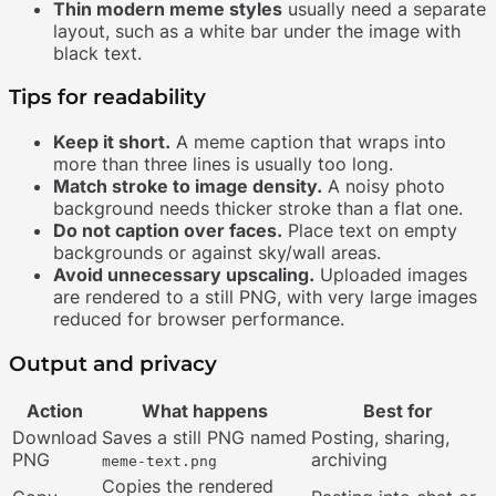
Thin modern meme styles
usually need a separate
layout, such as a white bar under the image with
black text.
Tips for readability
Keep it short.
A meme caption that wraps into
more than three lines is usually too long.
Match stroke to image density.
A noisy photo
background needs thicker stroke than a flat one.
Do not caption over faces.
Place text on empty
backgrounds or against sky/wall areas.
Avoid unnecessary upscaling.
Uploaded images
are rendered to a still PNG, with very large images
reduced for browser performance.
Output and privacy
Action
What happens
Best for
Download
Saves a still PNG named
Posting, sharing,
PNG
archiving
meme-text.png
Copies the rendered