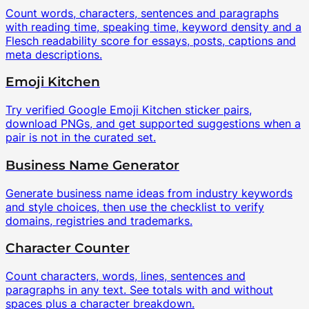
Count words, characters, sentences and paragraphs
with reading time, speaking time, keyword density and a
Flesch readability score for essays, posts, captions and
meta descriptions.
Emoji Kitchen
Try verified Google Emoji Kitchen sticker pairs,
download PNGs, and get supported suggestions when a
pair is not in the curated set.
Business Name Generator
Generate business name ideas from industry keywords
and style choices, then use the checklist to verify
domains, registries and trademarks.
Character Counter
Count characters, words, lines, sentences and
paragraphs in any text. See totals with and without
spaces plus a character breakdown.