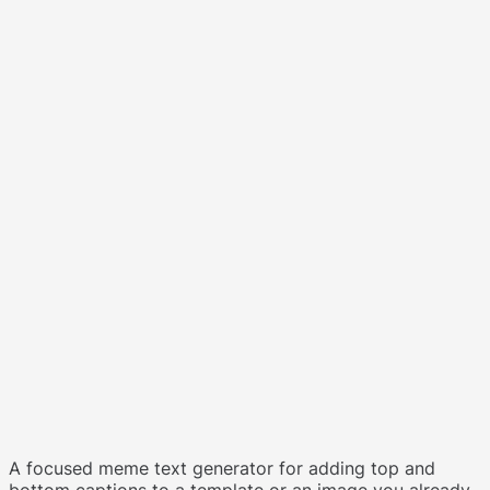
A focused meme text generator for adding top and
bottom captions to a template or an image you already