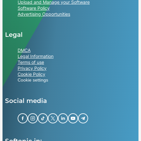
Upload and Manage your Software
Software Policy
Advertising Opportunities
Legal
DMCA
Legal Information
Terms of use
Privacy Policy
Cookie Policy
Cookie settings
Social media
Softonic in: