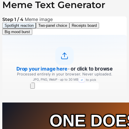
Meme Text Generator
Meme image
Step 1 / 4
Spotlight reaction
Two-panel choice
Receipts board
Big mood burst
Drop your image here
· or click to browse
Processed entirely in your browser. Never uploaded.
JPG, PNG, WebP · up to 30 MB
to pick
⏎