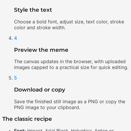
Style the text
Choose a bold font, adjust size, text color, stroke
color and stroke width.
4
Preview the meme
The canvas updates in the browser, with uploaded
images capped to a practical size for quick editing.
5
Download or copy
Save the finished still image as a PNG or copy the
PNG image to your clipboard.
The classic recipe
Font:
Impact, Arial Black, Helvetica, Anton or