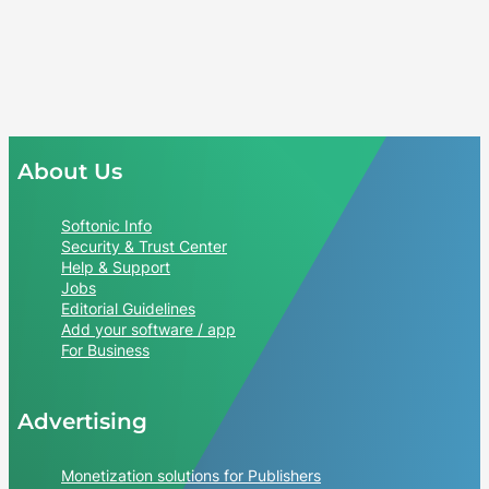
About Us
Softonic Info
Security & Trust Center
Help & Support
Jobs
Editorial Guidelines
Add your software / app
For Business
Advertising
Monetization solutions for Publishers