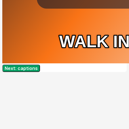
Next: captions