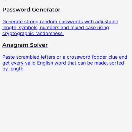
Password Generator
Generate strong random passwords with adjustable
length, symbols, numbers and mixed case using
cryptographic randomness.
Anagram Solver
Paste scrambled letters or a crossword fodder clue and
get every valid English word that can be made, sorted
by length.