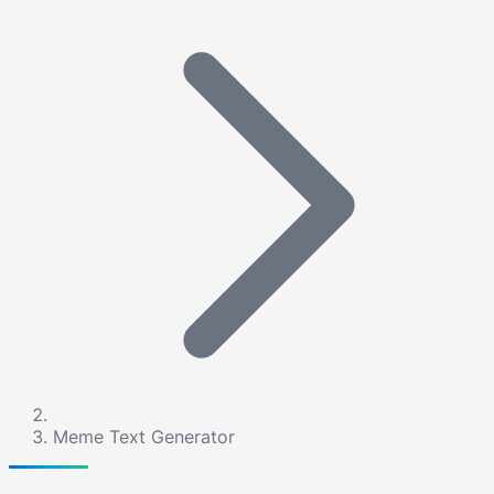
Meme Text Generator