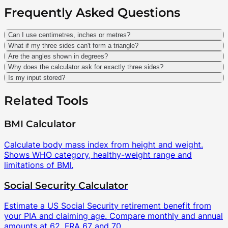
Frequently Asked Questions
Can I use centimetres, inches or metres?
What if my three sides can't form a triangle?
Are the angles shown in degrees?
Why does the calculator ask for exactly three sides?
Is my input stored?
Related Tools
BMI Calculator
Calculate body mass index from height and weight.
Shows WHO category, healthy-weight range and
limitations of BMI.
Social Security Calculator
Estimate a US Social Security retirement benefit from
your PIA and claiming age. Compare monthly and annual
amounts at 62, FRA 67 and 70.