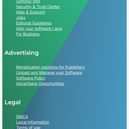
Softonic Info
Security & Trust Center
Help & Support
Jobs
Editorial Guidelines
Add your software / app
For Business
Advertising
Monetization solutions for Publishers
Upload and Manage your Software
Software Policy
Advertising Opportunities
Legal
DMCA
Legal Information
Terms of use