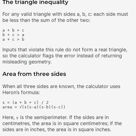
The triangle inequality
For any valid triangle with sides a, b, c: each side must
be less than the sum of the other two:
a + b > c

b + c > a

Inputs that violate this rule do not form a real triangle,
so the calculator flags the error instead of returning
misleading geometry.
Area from three sides
When all three sides are known, the calculator uses
Heron’s formula:
s = (a + b + c) / 2

Here,
is the semiperimeter. If the sides are in
s
centimetres, the area is in square centimetres; if the
sides are in inches, the area is in square inches.