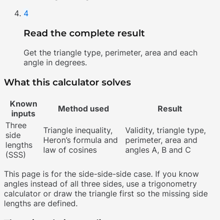
4
Read the complete result
Get the triangle type, perimeter, area and each
angle in degrees.
What this calculator solves
Known
Method used
Result
inputs
Three
Triangle inequality,
Validity, triangle type,
side
Heron’s formula and
perimeter, area and
lengths
law of cosines
angles A, B and C
(SSS)
This page is for the side-side-side case. If you know
angles instead of all three sides, use a trigonometry
calculator or draw the triangle first so the missing side
lengths are defined.