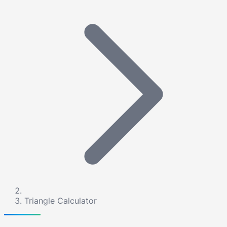
Triangle Calculator