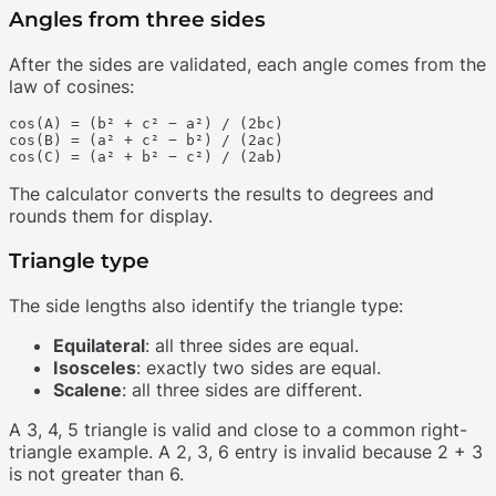
Angles from three sides
After the sides are validated, each angle comes from the
law of cosines:
cos(A) = (b² + c² − a²) / (2bc)

cos(B) = (a² + c² − b²) / (2ac)

The calculator converts the results to degrees and
rounds them for display.
Triangle type
The side lengths also identify the triangle type:
Equilateral
: all three sides are equal.
Isosceles
: exactly two sides are equal.
Scalene
: all three sides are different.
A 3, 4, 5 triangle is valid and close to a common right-
triangle example. A 2, 3, 6 entry is invalid because 2 + 3
is not greater than 6.