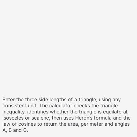
Enter the three side lengths of a triangle, using any
consistent unit. The calculator checks the triangle
inequality, identifies whether the triangle is equilateral,
isosceles or scalene, then uses Heron’s formula and the
law of cosines to return the area, perimeter and angles
A, B and C.