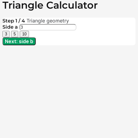
Triangle Calculator
Triangle geometry
Step 1 / 4
Side a
3
5
10
Next: side b