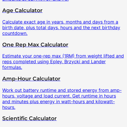
Age Calculator
Calculate exact age in years, months and days from a
birth date, plus total days, hours and the next birthday
countdown.
One Rep Max Calculator
Estimate your one-rep max (1RM) from weight lifted and
reps completed using Epley, Brzycki and Lander
formulas.
Amp-Hour Calculator
Work out battery runtime and stored energy from amp-
hours, voltage and load current. Get runtime in hours
and minutes plus energy in watt-hours and kilowatt-
hours.
Scientific Calculator