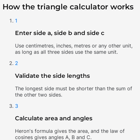
How the triangle calculator works
1
Enter side a, side b and side c
Use centimetres, inches, metres or any other unit,
as long as all three sides use the same unit.
2
Validate the side lengths
The longest side must be shorter than the sum of
the other two sides.
3
Calculate area and angles
Heron's formula gives the area, and the law of
cosines gives angles A, B and C.