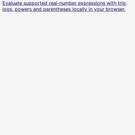
Evaluate supported real-number expressions with trig,
logs, powers and parentheses locally in your browser.