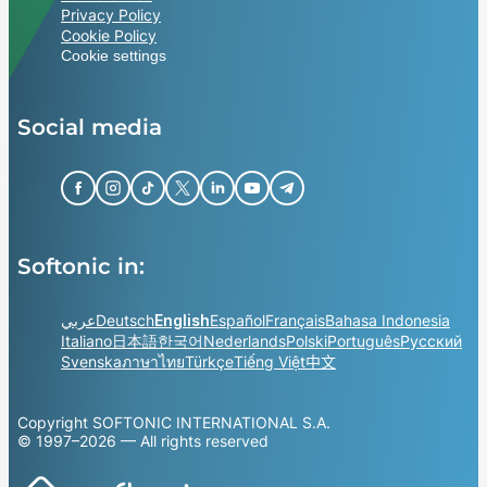
Privacy Policy
Cookie Policy
Cookie settings
Social media
Softonic in:
عربي
Deutsch
English
Español
Français
Bahasa Indonesia
Italiano
日本語
한국어
Nederlands
Polski
Português
Русский
Svenska
ภาษาไทย
Türkçe
Tiếng Việt
中文
Copyright SOFTONIC INTERNATIONAL S.A.
© 1997–2026 — All rights reserved