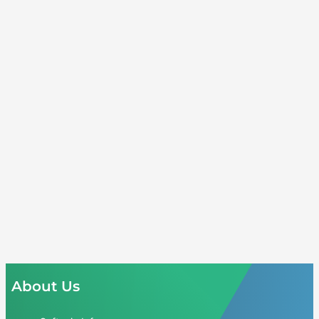
About Us