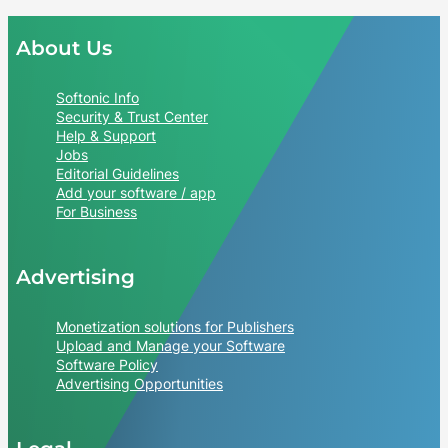
About Us
Softonic Info
Security & Trust Center
Help & Support
Jobs
Editorial Guidelines
Add your software / app
For Business
Advertising
Monetization solutions for Publishers
Upload and Manage your Software
Software Policy
Advertising Opportunities