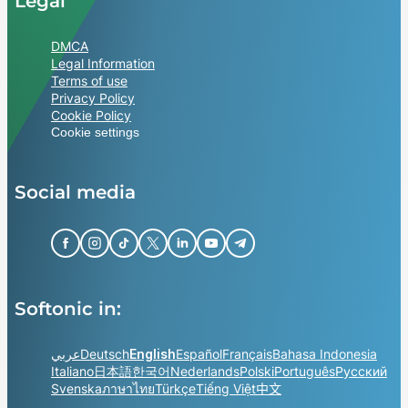
Legal
DMCA
Legal Information
Terms of use
Privacy Policy
Cookie Policy
Cookie settings
Social media
Softonic in:
عربي
Deutsch
English
Español
Français
Bahasa Indonesia
Italiano
日本語
한국어
Nederlands
Polski
Português
Русский
Svenska
ภาษาไทย
Türkçe
Tiếng Việt
中文