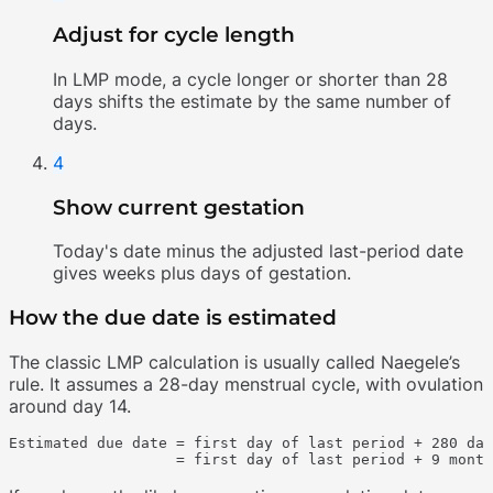
Adjust for cycle length
In LMP mode, a cycle longer or shorter than 28
days shifts the estimate by the same number of
days.
4
Show current gestation
Today's date minus the adjusted last-period date
gives weeks plus days of gestation.
How the due date is estimated
The classic LMP calculation is usually called Naegele’s
rule. It assumes a 28-day menstrual cycle, with ovulation
around day 14.
Estimated due date = first day of last period + 280 day