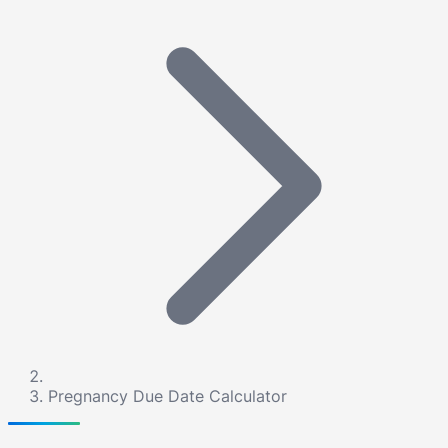
Pregnancy Due Date Calculator