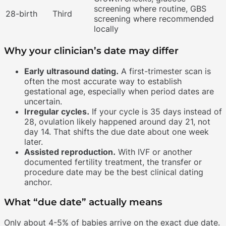
screening where routine, GBS
28-birth
Third
screening where recommended
locally
Why your clinician’s date may differ
Early ultrasound dating.
A first-trimester scan is
often the most accurate way to establish
gestational age, especially when period dates are
uncertain.
Irregular cycles.
If your cycle is 35 days instead of
28, ovulation likely happened around day 21, not
day 14. That shifts the due date about one week
later.
Assisted reproduction.
With IVF or another
documented fertility treatment, the transfer or
procedure date may be the best clinical dating
anchor.
What “due date” actually means
Only about 4-5% of babies arrive on the exact due date.