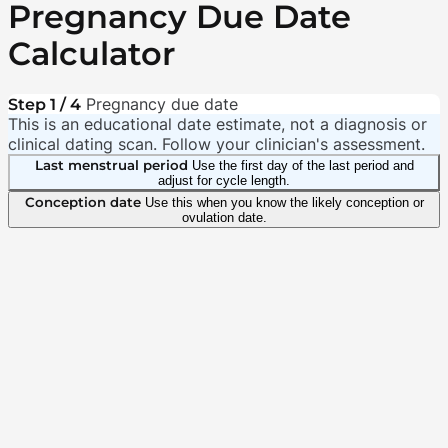
Pregnancy Due Date
Calculator
Pregnancy due date
Step 1 / 4
This is an educational date estimate, not a diagnosis or
clinical dating scan. Follow your clinician's assessment.
Last menstrual period
Use the first day of the last period and
adjust for cycle length.
Conception date
Use this when you know the likely conception or
ovulation date.