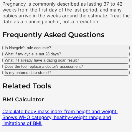
Pregnancy is commonly described as lasting 37 to 42
weeks from the first day of the last period, and many
babies arrive in the weeks around the estimate. Treat the
date as a planning anchor, not a prediction.
Frequently Asked Questions
Is Naegele's rule accurate?
What if my cycle is not 28 days?
What if I already have a dating scan result?
Does the tool replace a doctor's assessment?
Is my entered date stored?
Related Tools
BMI Calculator
Calculate body mass index from height and weight.
Shows WHO category, healthy-weight range and
limitations of BMI.