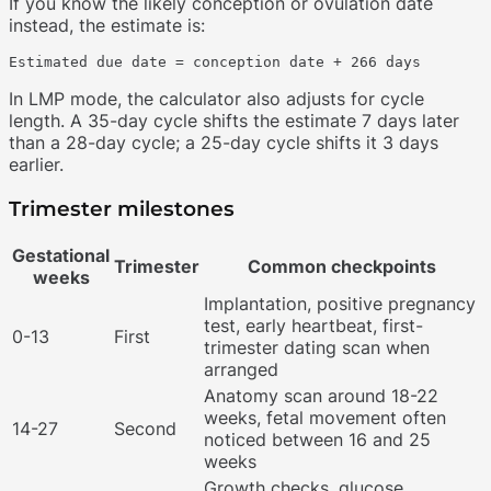
If you know the likely conception or ovulation date
instead, the estimate is:
In LMP mode, the calculator also adjusts for cycle
length. A 35-day cycle shifts the estimate 7 days later
than a 28-day cycle; a 25-day cycle shifts it 3 days
earlier.
Trimester milestones
Gestational
Trimester
Common checkpoints
weeks
Implantation, positive pregnancy
test, early heartbeat, first-
0-13
First
trimester dating scan when
arranged
Anatomy scan around 18-22
weeks, fetal movement often
14-27
Second
noticed between 16 and 25
weeks
Growth checks, glucose