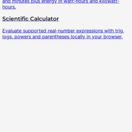
and minutes plus energy in watt-hours and kilowatt-
hours.
Scientific Calculator
Evaluate supported real-number expressions with trig,
logs, powers and parentheses locally in your browser.