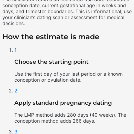
conception date, current gestational age in weeks and
days, and trimester boundaries. This is informational; use
your clinician’s dating scan or assessment for medical
decisions.
How the estimate is made
1
Choose the starting point
Use the first day of your last period or a known
conception or ovulation date.
2
Apply standard pregnancy dating
The LMP method adds 280 days (40 weeks). The
conception method adds 266 days.
3