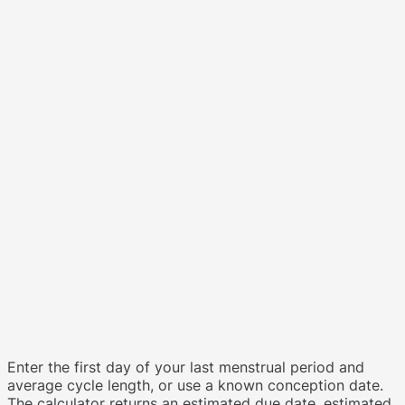
Enter the first day of your last menstrual period and
average cycle length, or use a known conception date.
The calculator returns an estimated due date, estimated