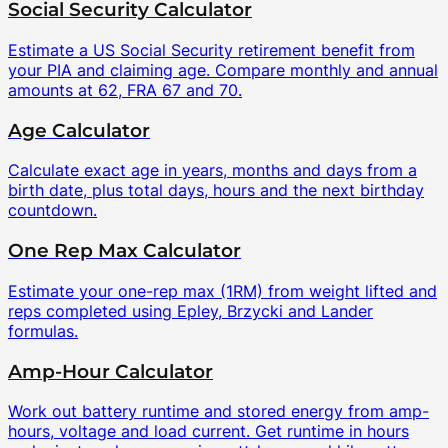
Social Security Calculator
Estimate a US Social Security retirement benefit from
your PIA and claiming age. Compare monthly and annual
amounts at 62, FRA 67 and 70.
Age Calculator
Calculate exact age in years, months and days from a
birth date, plus total days, hours and the next birthday
countdown.
One Rep Max Calculator
Estimate your one-rep max (1RM) from weight lifted and
reps completed using Epley, Brzycki and Lander
formulas.
Amp-Hour Calculator
Work out battery runtime and stored energy from amp-
hours, voltage and load current. Get runtime in hours