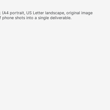
A4 portrait, US Letter landscape, original image
 phone shots into a single deliverable.