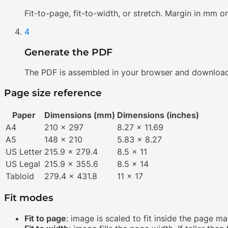
Fit-to-page, fit-to-width, or stretch. Margin in mm or
4
Generate the PDF
The PDF is assembled in your browser and download
Page size reference
Paper
Dimensions (mm)
Dimensions (inches)
A4
210 x 297
8.27 x 11.69
A5
148 x 210
5.83 x 8.27
US Letter
215.9 x 279.4
8.5 x 11
US Legal
215.9 x 355.6
8.5 x 14
Tabloid
279.4 x 431.8
11 x 17
Fit modes
Fit to page
: image is scaled to fit inside the page 