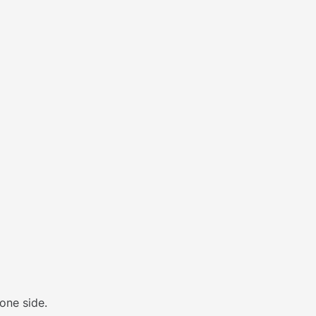
one side.