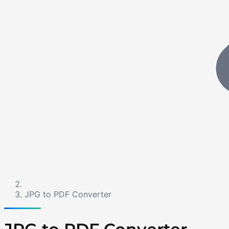
JPG to PDF Converter