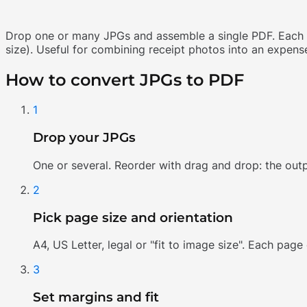
Drop one or many JPGs and assemble a single PDF. Each im
size). Useful for combining receipt photos into an expense
How to convert JPGs to PDF
1
Drop your JPGs
One or several. Reorder with drag and drop: the outp
2
Pick page size and orientation
A4, US Letter, legal or "fit to image size". Each page
3
Set margins and fit