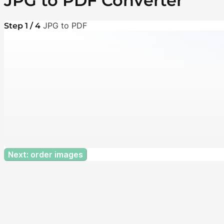
JPG to PDF Converter
JPG to PDF
Step 1 / 4
Next: order images