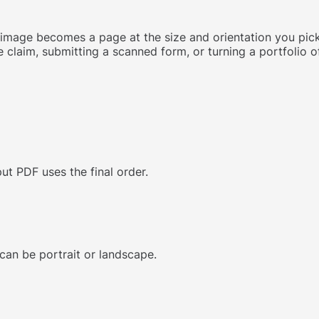
age becomes a page at the size and orientation you pick (
 claim, submitting a scanned form, or turning a portfolio of
ut PDF uses the final order.
 can be portrait or landscape.