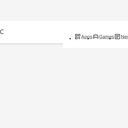
Apps
Games
Ne