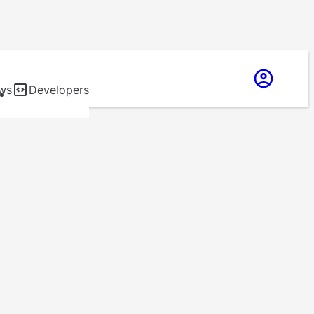
ws
Developers