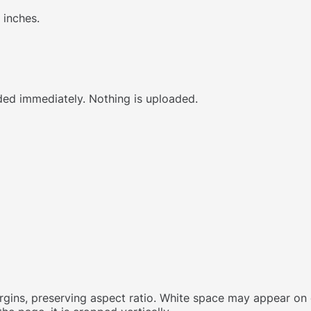
 inches.
ed immediately. Nothing is uploaded.
margins, preserving aspect ratio. White space may appear on 