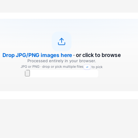
Drop JPG/PNG images here
· or click to browse
Processed entirely in your browser.
JPG or PNG · drop or pick multiple files
to pick
⏎