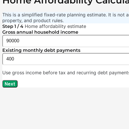
Home Affordability Calcul
This is a simplified fixed-rate planning estimate. It is no
property, and product rules.
Home affordability estimate
Step 1 / 4
Gross annual household income
Existing monthly debt payments
Use gross income before tax and recurring debt payments 
Next