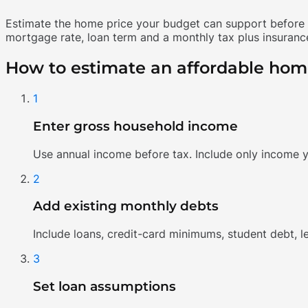
Estimate the home price your budget can support before y
mortgage rate, loan term and a monthly tax plus insurance
How to estimate an affordable hom
1
Enter gross household income
Use annual income before tax. Include only income y
2
Add existing monthly debts
Include loans, credit-card minimums, student debt, 
3
Set loan assumptions