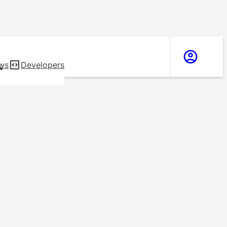
ws
Developers