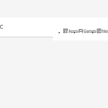
Apps
Games
Ne