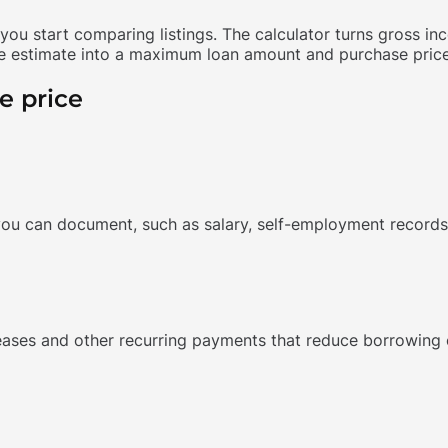
ou start comparing listings. The calculator turns gross i
 estimate into a maximum loan amount and purchase price. I
e price
ou can document, such as salary, self-employment records 
leases and other recurring payments that reduce borrowing 