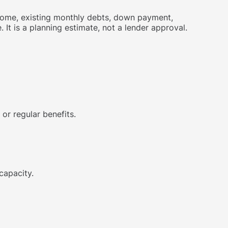
ncome, existing monthly debts, down payment,
t is a planning estimate, not a lender approval.
or regular benefits.
capacity.