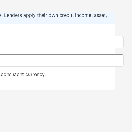
ce. Lenders apply their own credit, income, asset,
consistent currency.