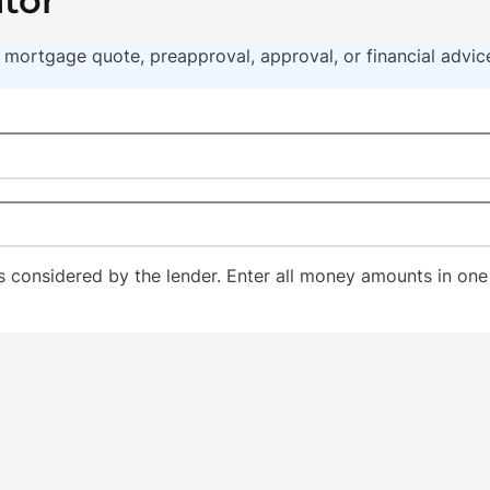
ator
t a mortgage quote, preapproval, approval, or financial advi
considered by the lender. Enter all money amounts in one 