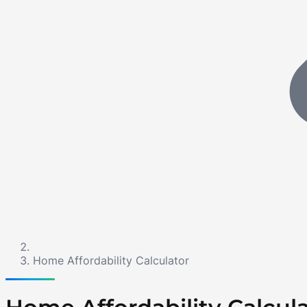
Home Affordability Calculator