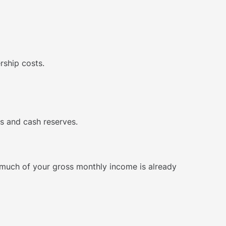
rship costs.
s and cash reserves.
w much of your gross monthly income is already