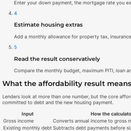
Enter your down payment, the mortgage rate you exp
4
Estimate housing extras
Add a monthly allowance for property tax, insurance
5
Read the result conservatively
Compare the monthly budget, maximum PITI, loan amo
What the affordability result mean
Lenders look at more than one number, but the core affor
committed to debt and the new housing payment.
Input
How the calculato
Gross income
Converts annual income to gross 
Existing monthly debt
Subtracts debt payments before si