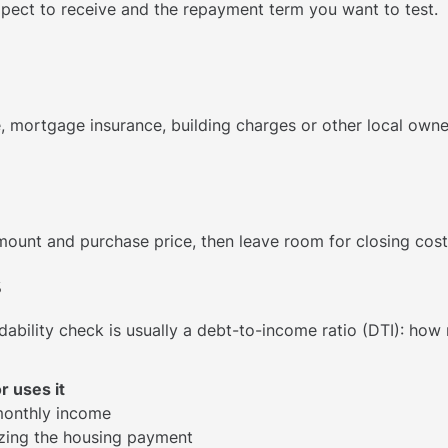
ect to receive and the repayment term you want to test.
, mortgage insurance, building charges or other local owne
unt and purchase price, then leave room for closing cost
s
dability check is usually a debt-to-income ratio (DTI): ho
r uses it
monthly income
zing the housing payment