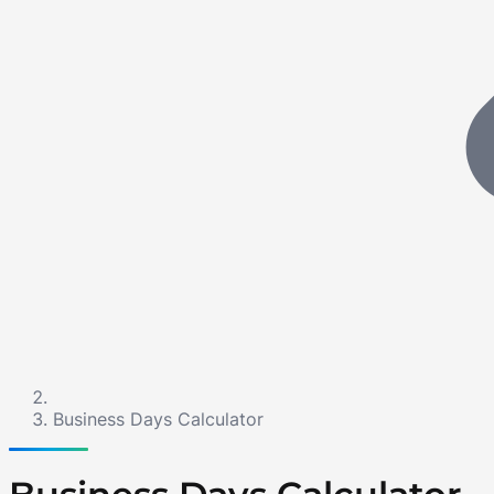
Business Days Calculator