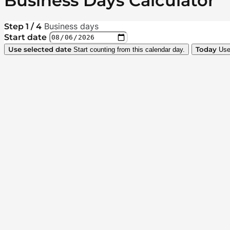
Business Days Calculator
Business days
Step 1 / 4
Start date
Use selected date
Today
Start counting from this calendar day.
Use