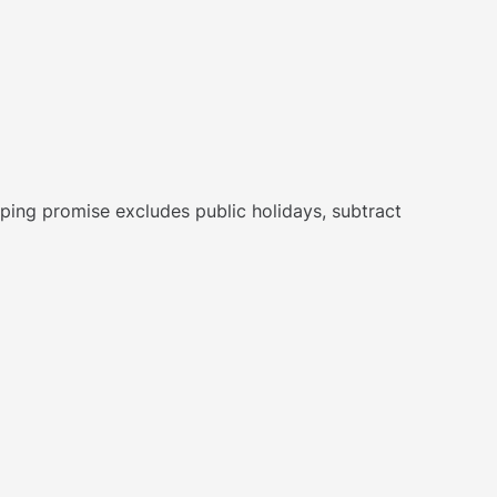
hipping promise excludes public holidays, subtract