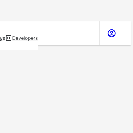
ws
Developers