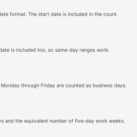
ate format. The start date is included in the count.
 date is included too, so same-day ranges work.
Monday through Friday are counted as business days.
ys and the equivalent number of five-day work weeks.