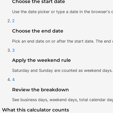
Choose the start date
Use the date picker or type a date in the browser's d
2
Choose the end date
Pick an end date on or after the start date. The end
3
Apply the weekend rule
Saturday and Sunday are counted as weekend days. 
4
Review the breakdown
See business days, weekend days, total calendar da
What this calculator counts