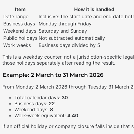
Item
How it is handled
Date range
Inclusive: the start date and end date bot
Business days
Monday through Friday
Weekend days
Saturday and Sunday
Public holidays
Not subtracted automatically
Work weeks
Business days divided by 5
This is a weekday counter, not a jurisdiction-specific lega
those holidays separately after reading the result.
Example: 2 March to 31 March 2026
From Monday 2 March 2026 through Tuesday 31 March 2
Total calendar days:
30
Business days:
22
Weekend days:
8
Work-week equivalent:
4.40
If an official holiday or company closure falls inside that