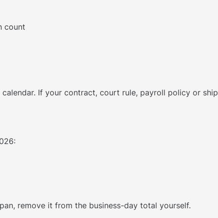
h count
l calendar. If your contract, court rule, payroll policy or s
026:
 span, remove it from the business-day total yourself.