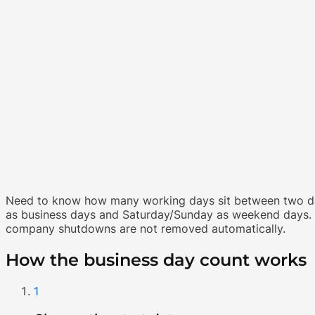
Need to know how many working days sit between two date
as business days and Saturday/Sunday as weekend days. I
company shutdowns are not removed automatically.
How the business day count works
1