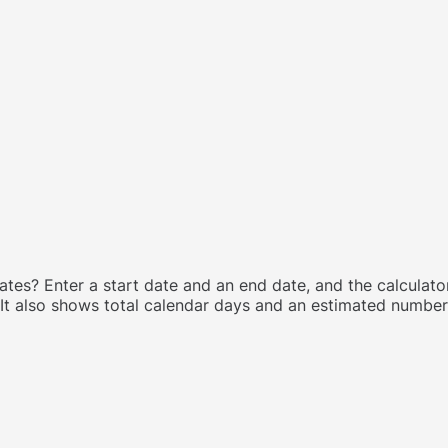
s? Enter a start date and an end date, and the calculator
t also shows total calendar days and an estimated number