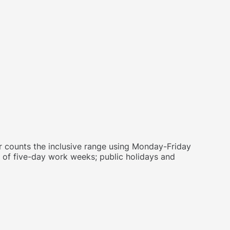
 counts the inclusive range using Monday-Friday
 of five-day work weeks; public holidays and