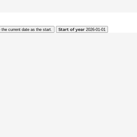
Start of year
 the current date as the start.
2026-01-01