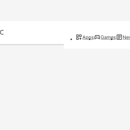
Apps
Games
Ne