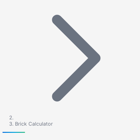
Brick Calculator