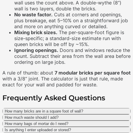
wall uses the count above. A double-wythe (8“)
wall is two layers, double the bricks.
No waste factor.
Cuts at corners and openings,
plus breakage, eat 5–10% on a straightforward job
and more on anything curved or detailed.
Mixing brick sizes.
The per-square-foot figure is
size-specific; a standard-size estimate run with
queen bricks will be off by ~15%.
Ignoring openings.
Doors and windows reduce the
count. Subtract their area from the wall area before
ordering on large jobs.
A rule of thumb: about
7 modular bricks per square foot
with a 3/8“ joint. The calculator is just that rule, made
exact for your wall and padded for waste.
Frequently Asked Questions
How many bricks are in a square foot of wall?
How much waste should I add?
How many bags of mortar do I need?
Is anything I enter uploaded or stored?