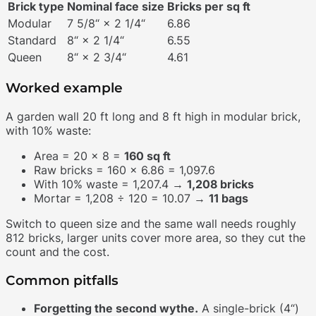
Brick type
Nominal face size
Bricks per sq ft
Modular
7 5/8“ × 2 1/4“
6.86
Standard
8“ × 2 1/4“
6.55
Queen
8“ × 2 3/4“
4.61
Worked example
A garden wall 20 ft long and 8 ft high in modular brick,
with 10% waste:
Area = 20 × 8 =
160 sq ft
Raw bricks = 160 × 6.86 = 1,097.6
With 10% waste = 1,207.4 →
1,208 bricks
Mortar = 1,208 ÷ 120 = 10.07 →
11 bags
Switch to queen size and the same wall needs roughly
812 bricks, larger units cover more area, so they cut the
count and the cost.
Common pitfalls
Forgetting the second wythe.
A single-brick (4“)