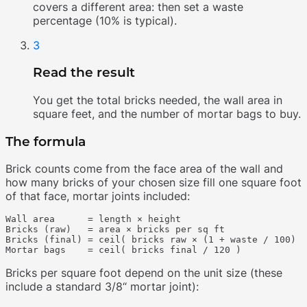
covers a different area: then set a waste
percentage (10% is typical).
3
Read the result
You get the total bricks needed, the wall area in
square feet, and the number of mortar bags to buy.
The formula
Brick counts come from the face area of the wall and
how many bricks of your chosen size fill one square foot
of that face, mortar joints included:
Wall area      = length × height

Bricks (raw)   = area × bricks per sq ft

Bricks (final) = ceil( bricks raw × (1 + waste / 100) )

Bricks per square foot depend on the unit size (these
include a standard 3/8“ mortar joint):