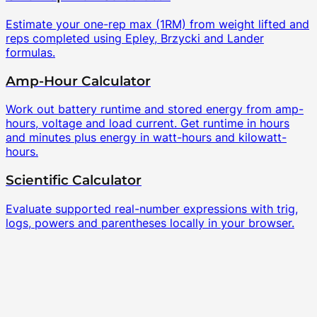
Estimate your one-rep max (1RM) from weight lifted and
reps completed using Epley, Brzycki and Lander
formulas.
Amp-Hour Calculator
Work out battery runtime and stored energy from amp-
hours, voltage and load current. Get runtime in hours
and minutes plus energy in watt-hours and kilowatt-
hours.
Scientific Calculator
Evaluate supported real-number expressions with trig,
logs, powers and parentheses locally in your browser.