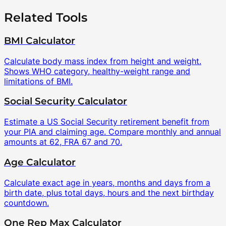
Related Tools
BMI Calculator
Calculate body mass index from height and weight.
Shows WHO category, healthy-weight range and
limitations of BMI.
Social Security Calculator
Estimate a US Social Security retirement benefit from
your PIA and claiming age. Compare monthly and annual
amounts at 62, FRA 67 and 70.
Age Calculator
Calculate exact age in years, months and days from a
birth date, plus total days, hours and the next birthday
countdown.
One Rep Max Calculator