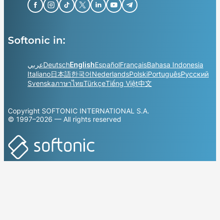
Softonic in:
عربي
Deutsch
English
Español
Français
Bahasa Indonesia
Italiano
日本語
한국어
Nederlands
Polski
Português
Русский
Svenska
ภาษาไทย
Türkçe
Tiếng Việt
中文
Copyright SOFTONIC INTERNATIONAL S.A.
© 1997–2026 — All rights reserved