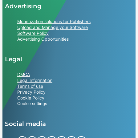
Advertising
Monetization solutions for Publishers
Upload and Manage your Software
Software Policy
Advertising Opportunities
Legal
DMCA
Legal Information
Terms of use
Privacy Policy
Cookie Policy
Cookie settings
Social media