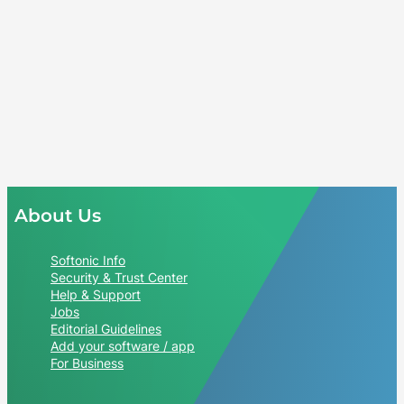
About Us
Softonic Info
Security & Trust Center
Help & Support
Jobs
Editorial Guidelines
Add your software / app
For Business