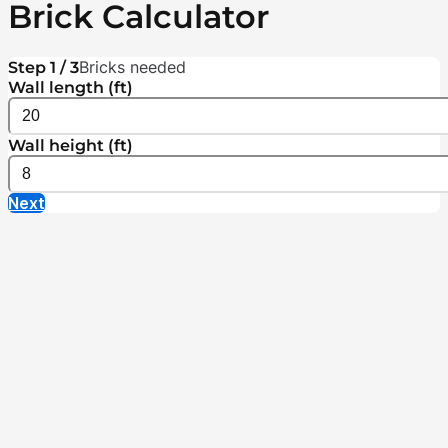
Brick Calculator
Bricks needed
Step 1 / 3
Wall length (ft)
Wall height (ft)
Next