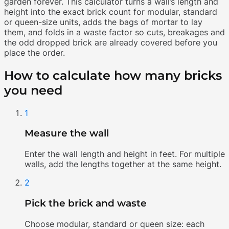
garden forever. This calculator turns a wall’s length and
height into the exact brick count for modular, standard
or queen-size units, adds the bags of mortar to lay
them, and folds in a waste factor so cuts, breakages and
the odd dropped brick are already covered before you
place the order.
How to calculate how many bricks
you need
1
Measure the wall
Enter the wall length and height in feet. For multiple
walls, add the lengths together at the same height.
2
Pick the brick and waste
Choose modular, standard or queen size: each