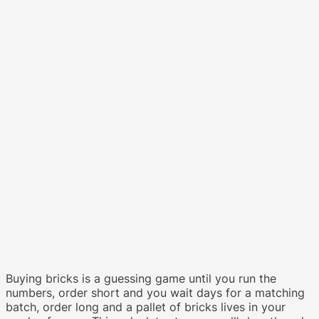
Buying bricks is a guessing game until you run the
numbers, order short and you wait days for a matching
batch, order long and a pallet of bricks lives in your