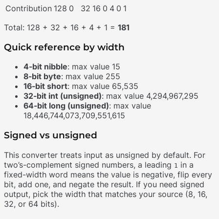
Contribution
128
0
32
16
0
4
0
1
Total: 128 + 32 + 16 + 4 + 1 =
181
Quick reference by width
4-bit nibble
: max value 15
8-bit byte
: max value 255
16-bit short
: max value 65,535
32-bit int (unsigned)
: max value 4,294,967,295
64-bit long (unsigned)
: max value
18,446,744,073,709,551,615
Signed vs unsigned
This converter treats input as unsigned by default. For
two’s-complement signed numbers, a leading
in a
1
fixed-width word means the value is negative, flip every
bit, add one, and negate the result. If you need signed
output, pick the width that matches your source (8, 16,
32, or 64 bits).