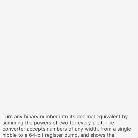
Turn any binary number into its decimal equivalent by
summing the powers of two for every
bit. The
1
converter accepts numbers of any width, from a single
nibble to a 64-bit register dump, and shows the