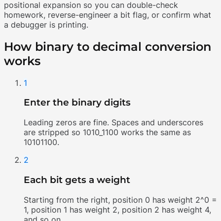
positional expansion so you can double-check
homework, reverse-engineer a bit flag, or confirm what
a debugger is printing.
How binary to decimal conversion
works
1
Enter the binary digits
Leading zeros are fine. Spaces and underscores
are stripped so 1010_1100 works the same as
10101100.
2
Each bit gets a weight
Starting from the right, position 0 has weight 2^0 =
1, position 1 has weight 2, position 2 has weight 4,
and so on.