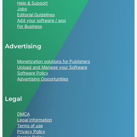
Help & Support
Jobs
Editorial Guidelines
Add your software / app
For Business
Advertising
Monetization solutions for Publishers
Upload and Manage your Software
Software Policy
Advertising Opportunities
Legal
DMCA
Legal Information
Terms of use
Privacy Policy