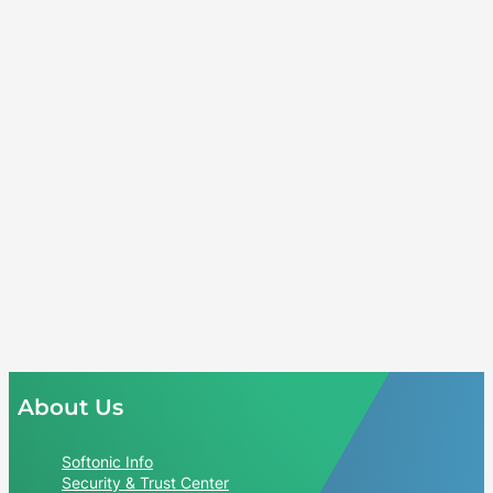
About Us
Softonic Info
Security & Trust Center