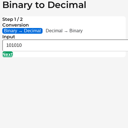
Binary to Decimal
Step 1 / 2
Conversion
Binary → Decimal
Decimal → Binary
Input
Next