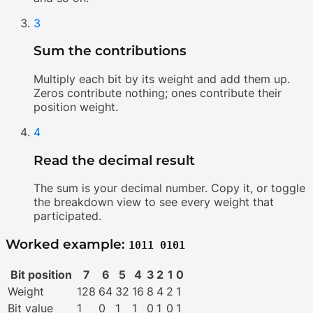
3
Sum the contributions
Multiply each bit by its weight and add them up.
Zeros contribute nothing; ones contribute their
position weight.
4
Read the decimal result
The sum is your decimal number. Copy it, or toggle
the breakdown view to see every weight that
participated.
Worked example:
1011 0101
Bit position
7
6
5
4
3
2
1
0
Weight
128
64
32
16
8
4
2
1
Bit value
1
0
1
1
0
1
0
1