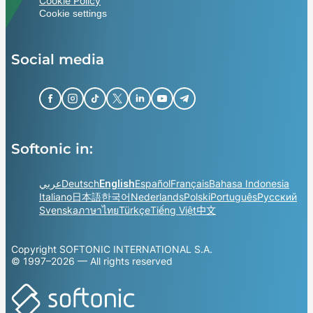
Cookie Policy
Cookie settings
Social media
Softonic in:
عربي
Deutsch
English
Español
Français
Bahasa Indonesia
Italiano
日本語
한국어
Nederlands
Polski
Português
Русский
Svenska
ภาษาไทย
Türkçe
Tiếng Việt
中文
Copyright SOFTONIC INTERNATIONAL S.A.
© 1997–2026 — All rights reserved