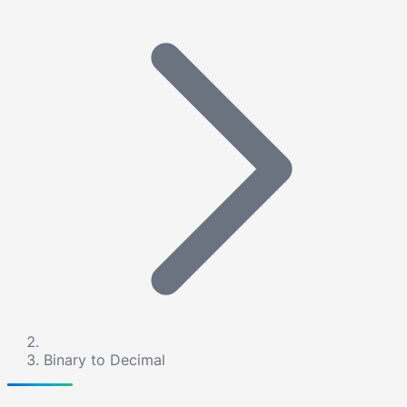
Binary to Decimal