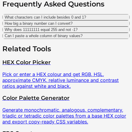
Frequently Asked Questions
What characters can I include besides 0 and 1?
How big a binary number can I convert?
Why does 11111111 equal 255 and not -1?
Can I paste a whole column of binary values?
Related Tools
HEX Color Picker
Pick or enter a HEX colour and get RGB, HSL,
approximate CMYK, relative luminance and contrast
ratios against white and black.
Color Palette Generator
Generate monochromatic, analogous, complementary,
triadic or tetradic color palettes from a base HEX color
and export copy-ready CSS variables.