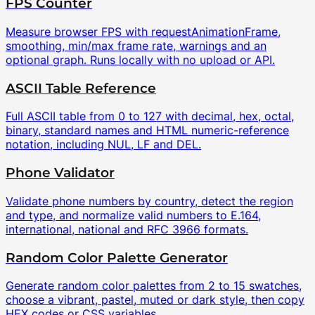
FPS Counter
Measure browser FPS with requestAnimationFrame,
smoothing, min/max frame rate, warnings and an
optional graph. Runs locally with no upload or API.
ASCII Table Reference
Full ASCII table from 0 to 127 with decimal, hex, octal,
binary, standard names and HTML numeric-reference
notation, including NUL, LF and DEL.
Phone Validator
Validate phone numbers by country, detect the region
and type, and normalize valid numbers to E.164,
international, national and RFC 3966 formats.
Random Color Palette Generator
Generate random color palettes from 2 to 15 swatches,
choose a vibrant, pastel, muted or dark style, then copy
HEX codes or CSS variables.