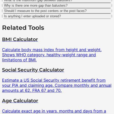
What is the maximum gap between balusters?
Why is there one more gap than balusters?
Should I measure to the post centers or the post faces?
Is anything I enter uploaded or stored?
Related Tools
BMI Calculator
Calculate body mass index from height and weight.
Shows WHO category, healthy-weight range and
limitations of BMI.
Social Security Calculator
Estimate a US Social Security retirement benefit from
your PIA and claiming age. Compare monthly and annual
amounts at 62, FRA 67 and 70.
Age Calculator
Calculate exact age in years, months and days from a