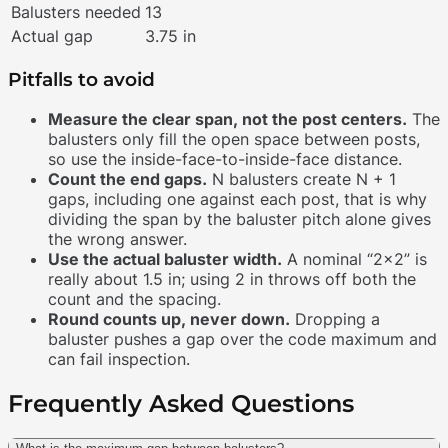
Balusters needed
13
Actual gap
3.75 in
Pitfalls to avoid
Measure the clear span, not the post centers.
The
balusters only fill the open space between posts,
so use the inside-face-to-inside-face distance.
Count the end gaps.
N balusters create N + 1
gaps, including one against each post, that is why
dividing the span by the baluster pitch alone gives
the wrong answer.
Use the actual baluster width.
A nominal “2×2” is
really about 1.5 in; using 2 in throws off both the
count and the spacing.
Round counts up, never down.
Dropping a
baluster pushes a gap over the code maximum and
can fail inspection.
Frequently Asked Questions