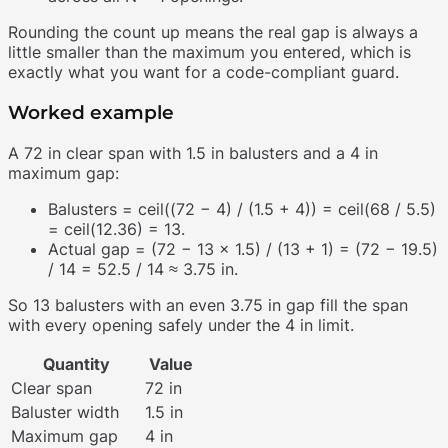
Rounding the count up means the real gap is always a
little smaller than the maximum you entered, which is
exactly what you want for a code-compliant guard.
Worked example
A 72 in clear span with 1.5 in balusters and a 4 in
maximum gap:
Balusters = ceil((72 − 4) / (1.5 + 4)) = ceil(68 / 5.5)
= ceil(12.36) = 13.
Actual gap = (72 − 13 × 1.5) / (13 + 1) = (72 − 19.5)
/ 14 = 52.5 / 14 ≈ 3.75 in.
So 13 balusters with an even 3.75 in gap fill the span
with every opening safely under the 4 in limit.
Quantity
Value
Clear span
72 in
Baluster width
1.5 in
Maximum gap
4 in