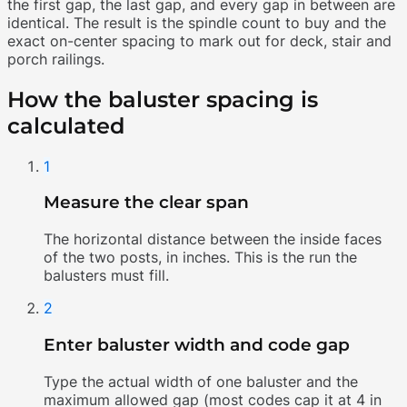
the first gap, the last gap, and every gap in between are
identical. The result is the spindle count to buy and the
exact on-center spacing to mark out for deck, stair and
porch railings.
How the baluster spacing is
calculated
1
Measure the clear span
The horizontal distance between the inside faces
of the two posts, in inches. This is the run the
balusters must fill.
2
Enter baluster width and code gap
Type the actual width of one baluster and the
maximum allowed gap (most codes cap it at 4 in