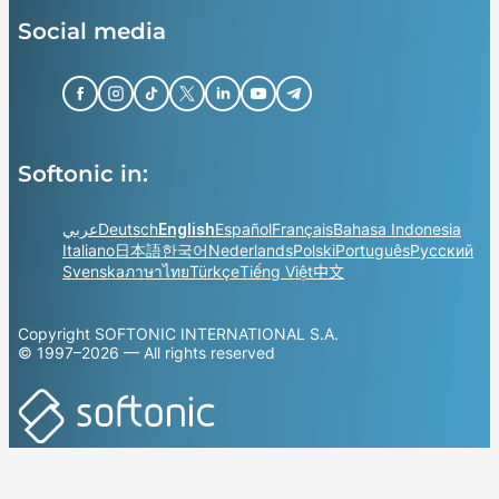
Social media
Softonic in:
عربي
Deutsch
English
Español
Français
Bahasa Indonesia
Italiano
日本語
한국어
Nederlands
Polski
Português
Русский
Svenska
ภาษาไทย
Türkçe
Tiếng Việt
中文
Copyright SOFTONIC INTERNATIONAL S.A.
© 1997–2026 — All rights reserved