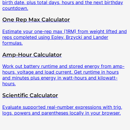
birth date, plus total days, hours and the next birthday
countdown.
One Rep Max Calculator
Estimate your one-rep max (1RM) from weight lifted and
reps completed using Epley, Brzycki and Lander
formulas.
Amp-Hour Calculator
Work out battery runtime and stored energy from amp-
hours, voltage and load current. Get runtime in hours
and minutes plus energy in watt-hours and kilowatt-
hours.
Scientific Calculator
Evaluate supported real-number expressions with trig,
logs, powers and parentheses locally in your browser.