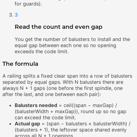
for guards).
3
Read the count and even gap
You get the number of balusters to install and the
equal gap between each one so no opening
exceeds the code limit.
The formula
A railing splits a fixed clear span into a row of balusters
separated by equal gaps. With N balusters there are
always N + 1 gaps (one before the first spindle, one
after the last, and one between each pair):
Balusters needed
= ceil((span − maxGap) /
(balusterWidth + maxGap)), round up so no gap
can exceed the code limit.
Actual gap
= (span − balusters × balusterWidth) /
(balusters + 1), the leftover space shared evenly
across all N + 1 openings.