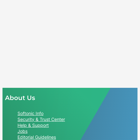
About Us
Softonic Info
Security & Trust Center
Help & Support
Jobs
Editorial Guidelines