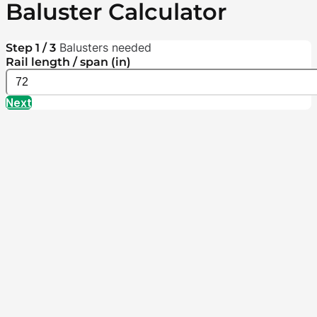
Baluster Calculator
Balusters needed
Step 1 / 3
Rail length / span (in)
Next