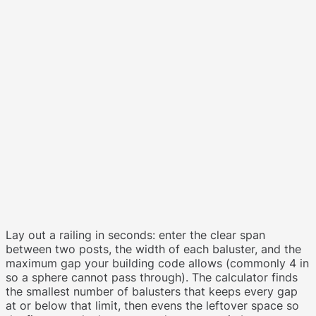
Lay out a railing in seconds: enter the clear span
between two posts, the width of each baluster, and the
maximum gap your building code allows (commonly 4 in
so a sphere cannot pass through). The calculator finds
the smallest number of balusters that keeps every gap
at or below that limit, then evens the leftover space so