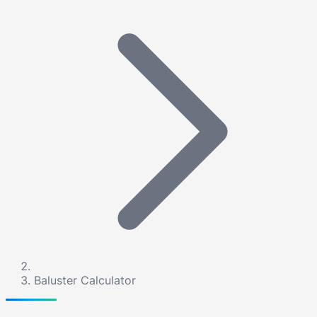
Baluster Calculator