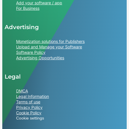
Add your software / app
For Business
Advertising
Monetization solutions for Publishers
Upload and Manage your Software
Software Policy
Advertising Opportunities
Legal
DMCA
Legal Information
Terms of use
Privacy Policy
Cookie Policy
Cookie settings