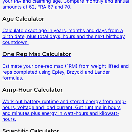
your PIA and claiming age. Compare monthly and annual
amounts at 62, FRA 67 and 70.
Age Calculator
Calculate exact age in years, months and days from a
birth date, plus total days, hours and the next birthday
countdown.
One Rep Max Calculator
Estimate your one-rep max (1RM) from weight lifted and
reps completed using Epley, Brzycki and Lander
formulas.
Amp-Hour Calculator
Work out battery runtime and stored energy from amp-
hours, voltage and load current. Get runtime in hours
and minutes plus energy in watt-hours and kilowatt-
hours.
Scientific Calculator