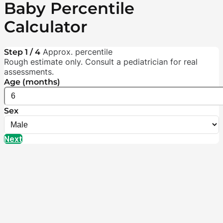
Baby Percentile
Calculator
Approx. percentile
Step 1 / 4
Rough estimate only. Consult a pediatrician for real
assessments.
Age (months)
Sex
Next