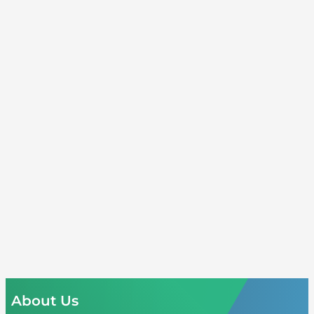
About Us