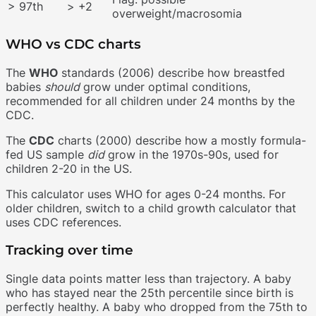
> 97th
> +2
overweight/macrosomia
WHO vs CDC charts
The
WHO
standards (2006) describe how breastfed
babies
should
grow under optimal conditions,
recommended for all children under 24 months by the
CDC.
The
CDC
charts (2000) describe how a mostly formula-
fed US sample
did
grow in the 1970s-90s, used for
children 2-20 in the US.
This calculator uses WHO for ages 0-24 months. For
older children, switch to a child growth calculator that
uses CDC references.
Tracking over time
Single data points matter less than trajectory. A baby
who has stayed near the 25th percentile since birth is
perfectly healthy. A baby who dropped from the 75th to