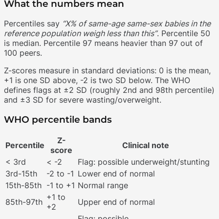
What the numbers mean
Percentiles say
“X% of same-age same-sex babies in the
reference population weigh less than this”
. Percentile 50
is median. Percentile 97 means heavier than 97 out of
100 peers.
Z-scores measure in standard deviations: 0 is the mean,
+1 is one SD above, -2 is two SD below. The WHO
defines flags at ±2 SD (roughly 2nd and 98th percentile)
and ±3 SD for severe wasting/overweight.
WHO percentile bands
Z-
Percentile
Clinical note
score
< 3rd
< -2
Flag: possible underweight/stunting
3rd-15th
-2 to -1
Lower end of normal
15th-85th
-1 to +1
Normal range
+1 to
85th-97th
Upper end of normal
+2
Flag: possible