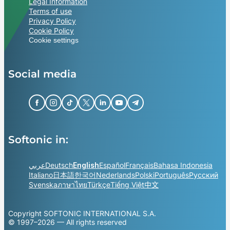
Legal Information
Terms of use
Privacy Policy
Cookie Policy
Cookie settings
Social media
Softonic in:
عربي
Deutsch
English
Español
Français
Bahasa Indonesia
Italiano
日本語
한국어
Nederlands
Polski
Português
Русский
Svenska
ภาษาไทย
Türkçe
Tiếng Việt
中文
Copyright SOFTONIC INTERNATIONAL S.A.
© 1997–2026 — All rights reserved