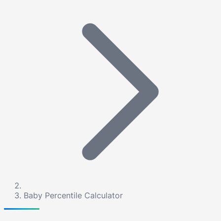
Baby Percentile Calculator