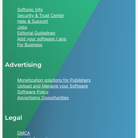
Softonic Info
Security & Trust Center
Help & Support
Jobs
Editorial Guidelines
Add your software / app
For Business
Advertising
Monetization solutions for Publishers
Upload and Manage your Software
Software Policy
Advertising Opportunities
Legal
DMCA