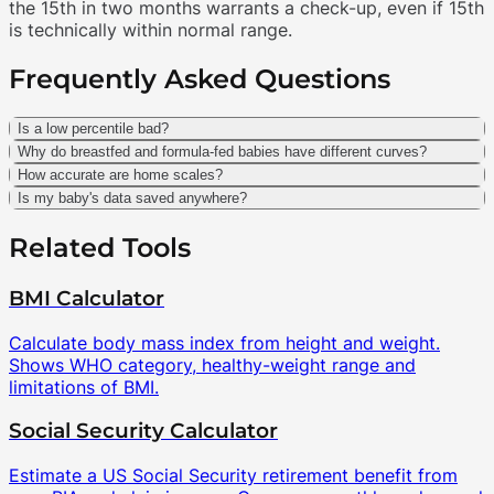
the 15th in two months warrants a check-up, even if 15th
is technically within normal range.
Frequently Asked Questions
Is a low percentile bad?
Why do breastfed and formula-fed babies have different curves?
How accurate are home scales?
Is my baby's data saved anywhere?
Related Tools
BMI Calculator
Calculate body mass index from height and weight.
Shows WHO category, healthy-weight range and
limitations of BMI.
Social Security Calculator
Estimate a US Social Security retirement benefit from