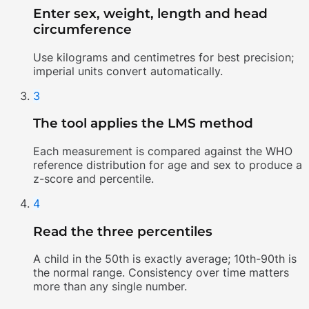
Enter sex, weight, length and head
circumference
Use kilograms and centimetres for best precision;
imperial units convert automatically.
3
The tool applies the LMS method
Each measurement is compared against the WHO
reference distribution for age and sex to produce a
z-score and percentile.
4
Read the three percentiles
A child in the 50th is exactly average; 10th-90th is
the normal range. Consistency over time matters
more than any single number.