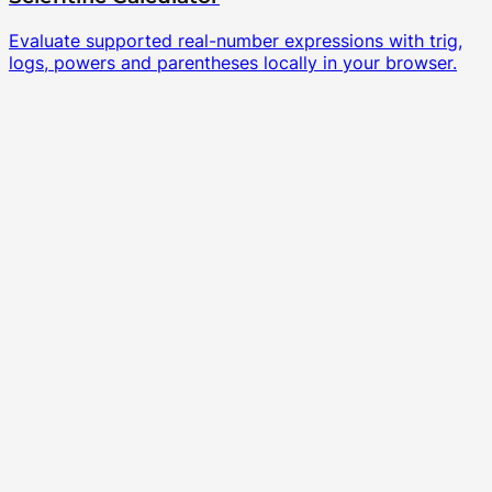
Evaluate supported real-number expressions with trig,
logs, powers and parentheses locally in your browser.