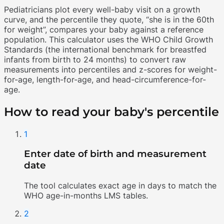
Pediatricians plot every well-baby visit on a growth
curve, and the percentile they quote, “she is in the 60th
for weight”, compares your baby against a reference
population. This calculator uses the WHO Child Growth
Standards (the international benchmark for breastfed
infants from birth to 24 months) to convert raw
measurements into percentiles and z-scores for weight-
for-age, length-for-age, and head-circumference-for-
age.
How to read your baby's percentile
1
Enter date of birth and measurement
date
The tool calculates exact age in days to match the
WHO age-in-months LMS tables.
2