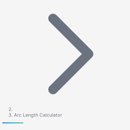
Arc Length Calculator