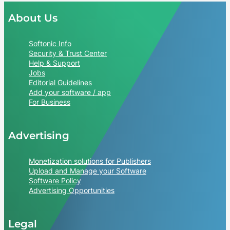
About Us
Softonic Info
Security & Trust Center
Help & Support
Jobs
Editorial Guidelines
Add your software / app
For Business
Advertising
Monetization solutions for Publishers
Upload and Manage your Software
Software Policy
Advertising Opportunities
Legal