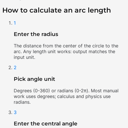
How to calculate an arc length
1
Enter the radius
The distance from the center of the circle to the
arc. Any length unit works: output matches the
input unit.
2
Pick angle unit
Degrees (0-360) or radians (0-2π). Most manual
work uses degrees; calculus and physics use
radians.
3
Enter the central angle