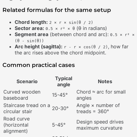
Related formulas for the same setup
Chord length:
2 × r × sin(θ / 2)
Sector area:
(θ in radians)
0.5 × r² × θ
Segment area
(between chord and arc):
0.5 × r² ×
(θ - sin(θ))
Arc height (sagitta):
, how far
r - r × cos(θ / 2)
the arc rises above the chord midpoint.
Common practical cases
Typical
Scenario
Notes
angle
Curved wooden
Chord ≈ arc for small
15-45°
baseboard
angles
Staircase tread on a
Angle × number of
20-30°
circular stair
treads = 360°
Road curve
Design speed drives
(horizontal
5-45°
maximum curvature
alignment)