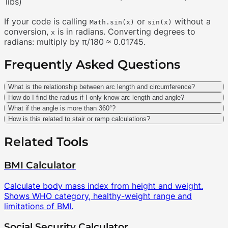
libs)
If your code is calling
or
without a
Math.sin(x)
sin(x)
conversion,
is in radians. Converting degrees to
x
radians: multiply by π/180 ≈ 0.01745.
Frequently Asked Questions
What is the relationship between arc length and circumference?
How do I find the radius if I only know arc length and angle?
What if the angle is more than 360°?
How is this related to stair or ramp calculations?
Related Tools
BMI Calculator
Calculate body mass index from height and weight.
Shows WHO category, healthy-weight range and
limitations of BMI.
Social Security Calculator