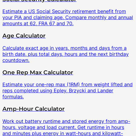
Estimate a US Social Security retirement benefit from
your PIA and claiming age. Compare monthly and annual
amounts at 62, FRA 67 and 70.
Age Calculator
Calculate exact age in years, months and days from a
birth date, plus total days, hours and the next birthday
countdown.
One Rep Max Calculator
Estimate your one-rep max (1RM) from weight lifted and
reps completed using Epley, Brzycki and Lander
formulas.
Amp-Hour Calculator
Work out battery runtime and stored energy from amp-
hours, voltage and load current. Get runtime in hours
and minutes plus energy in watt-hours and kilowatt-