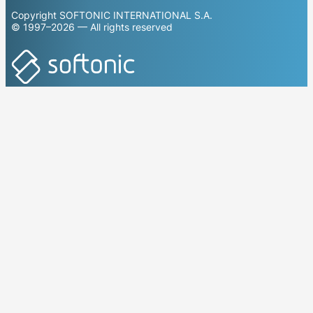
Copyright SOFTONIC INTERNATIONAL S.A.
© 1997–2026 — All rights reserved