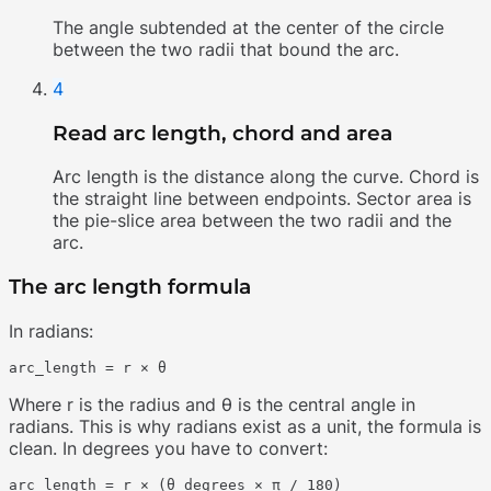
The angle subtended at the center of the circle
between the two radii that bound the arc.
4
Read arc length, chord and area
Arc length is the distance along the curve. Chord is
the straight line between endpoints. Sector area is
the pie-slice area between the two radii and the
arc.
The arc length formula
In radians:
Where r is the radius and θ is the central angle in
radians. This is why radians exist as a unit, the formula is
clean. In degrees you have to convert: