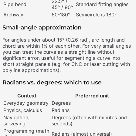
22.5° /
Pipe bend
Standard fitting angles
45° / 90°
Archway
60-180°
Semicircle is 180°
Small-angle approximation
For angles under about 15° (0.26 rad), arc length and
chord are within 1% of each other. For very small angles
you can treat the curve as a straight line without
significant error, useful for segmenting a curve into
short straight panels (e.g. for CNC or laser cutting with
polyline approximations).
Radians vs. degrees: which to use
Context
Preferred unit
Everyday geometry
Degrees
Physics, calculus
Radians
Navigation,
Degrees (often with minutes and
surveying
seconds)
Programming (math
Radians (almost universal)