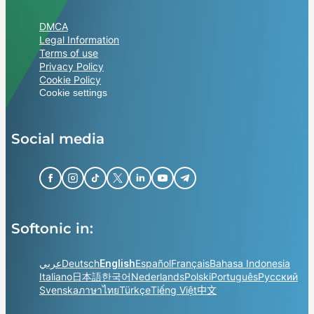
DMCA
Legal Information
Terms of use
Privacy Policy
Cookie Policy
Cookie settings
Social media
Softonic in:
عربي
Deutsch
English
Español
Français
Bahasa Indonesia
Italiano
日本語
한국어
Nederlands
Polski
Português
Русский
Svenska
ภาษาไทย
Türkçe
Tiếng Việt
中文