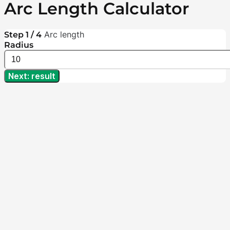
Arc Length Calculator
Arc length
Step 1 / 4
Radius
Next: result