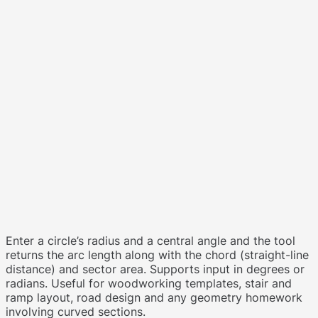
Enter a circle’s radius and a central angle and the tool
returns the arc length along with the chord (straight-line
distance) and sector area. Supports input in degrees or
radians. Useful for woodworking templates, stair and
ramp layout, road design and any geometry homework
involving curved sections.