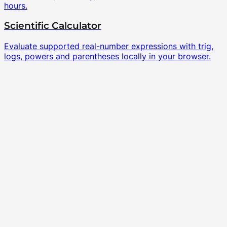
hours.
Scientific Calculator
Evaluate supported real-number expressions with trig,
logs, powers and parentheses locally in your browser.